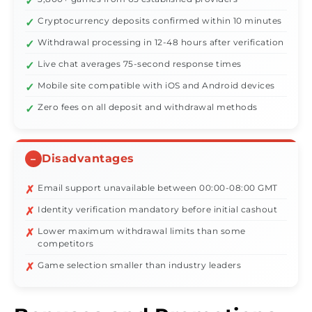
Cryptocurrency deposits confirmed within 10 minutes
Withdrawal processing in 12-48 hours after verification
Live chat averages 75-second response times
Mobile site compatible with iOS and Android devices
Zero fees on all deposit and withdrawal methods
Disadvantages
–
Email support unavailable between 00:00-08:00 GMT
Identity verification mandatory before initial cashout
Lower maximum withdrawal limits than some
competitors
Game selection smaller than industry leaders