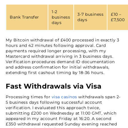
1-2
3-7 business
£10 –
Bank Transfer
business
days
£7,500
days
My Bitcoin withdrawal of £400 processed in exactly 3
hours and 42 minutes following approval. Card
payments required longer processing, with my
Mastercard withdrawal arriving in 3 business days.
Verification procedures demand ID documentation
and address confirmation for initial withdrawals,
extending first cashout timing by 18-36 hours.
Fast Withdrawals via Visa
Processing times for
visa casinos
withdrawals span 2-
5 business days following successful account
verification. I evaluated this approach twice,
submitting £200 on Wednesday at 11:00 GMT, which
appeared in my account Friday at 16:20. A second
£350 withdrawal requested Sunday evening reached