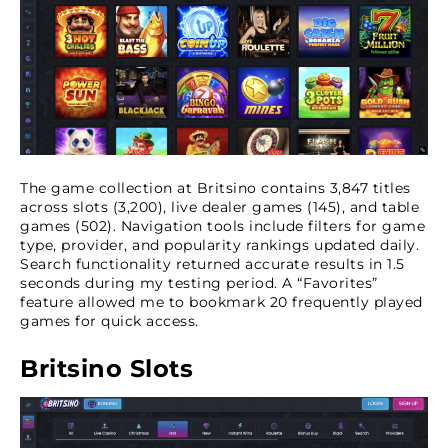
The game collection at Britsino contains 3,847 titles
across slots (3,200), live dealer games (145), and table
games (502). Navigation tools include filters for game
type, provider, and popularity rankings updated daily.
Search functionality returned accurate results in 1.5
seconds during my testing period. A “Favorites”
feature allowed me to bookmark 20 frequently played
games for quick access.
Britsino Slots