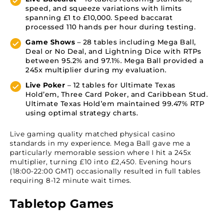
speed, and squeeze variations with limits
spanning £1 to £10,000. Speed baccarat
processed 110 hands per hour during testing.
Game Shows
– 28 tables including Mega Ball,
Deal or No Deal, and Lightning Dice with RTPs
between 95.2% and 97.1%. Mega Ball provided a
245x multiplier during my evaluation.
Live Poker
– 12 tables for Ultimate Texas
Hold’em, Three Card Poker, and Caribbean Stud.
Ultimate Texas Hold’em maintained 99.47% RTP
using optimal strategy charts.
Live gaming quality matched physical casino
standards in my experience. Mega Ball gave me a
particularly memorable session where I hit a 245x
multiplier, turning £10 into £2,450. Evening hours
(18:00-22:00 GMT) occasionally resulted in full tables
requiring 8-12 minute wait times.
Tabletop Games