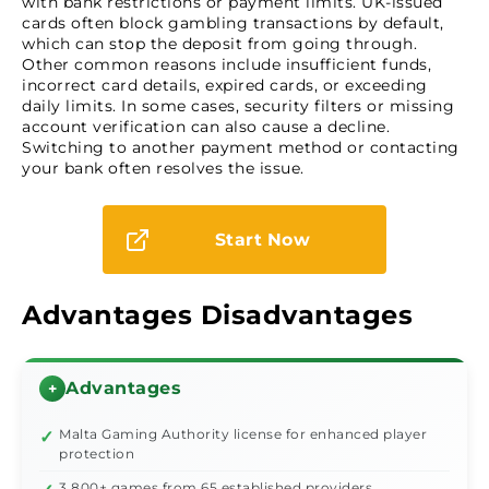
with bank restrictions or payment limits. UK-issued
cards often block gambling transactions by default,
which can stop the deposit from going through.
Other common reasons include insufficient funds,
incorrect card details, expired cards, or exceeding
daily limits. In some cases, security filters or missing
account verification can also cause a decline.
Switching to another payment method or contacting
your bank often resolves the issue.
Start Now
Advantages Disadvantages
Advantages
+
Malta Gaming Authority license for enhanced player
protection
3,800+ games from 65 established providers