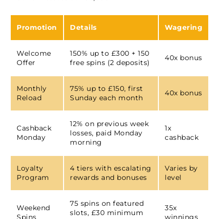
Promotion
Details
Wagering
Welcome
150% up to £300 + 150
40x bonus
Offer
free spins (2 deposits)
Monthly
75% up to £150, first
40x bonus
Reload
Sunday each month
12% on previous week
Cashback
1x
losses, paid Monday
Monday
cashback
morning
Loyalty
4 tiers with escalating
Varies by
Program
rewards and bonuses
level
75 spins on featured
Weekend
35x
slots, £30 minimum
Spins
winnings