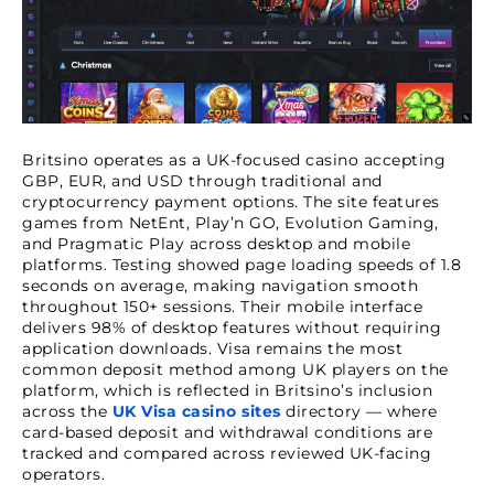
Responsible Gaming
Support Britsino
Britsino operates as a UK-focused casino accepting
GBP, EUR, and USD through traditional and
cryptocurrency payment options. The site features
games from NetEnt, Play’n GO, Evolution Gaming,
and Pragmatic Play across desktop and mobile
platforms. Testing showed page loading speeds of 1.8
seconds on average, making navigation smooth
throughout 150+ sessions. Their mobile interface
delivers 98% of desktop features without requiring
application downloads. Visa remains the most
common deposit method among UK players on the
platform, which is reflected in Britsino’s inclusion
across the
UK Visa casino sites
directory — where
card-based deposit and withdrawal conditions are
tracked and compared across reviewed UK-facing
operators.