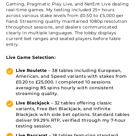
Gaming, Pragmatic Play Live, and NetEnt Live dealing
real-time games. My testing included 25+ hours
across various stake levels from £0.50 to £5,000 per
hand. Streaming quality maintained 1080p resolution
throughout sessions, and dealers communicated
clearly in multiple languages. The lobby displays
current bet ranges and seated players before table
entry.
Live Game Selection:
Live Roulette
– 38 tables including European,
American, and Speed variants with stakes from
£0.20 to £25,000. I completed 10 sessions
averaging 85 spins hourly with consistent
streaming quality.
Live Blackjack
– 32 tables offering classic
variants, Free Bet Blackjack, and Infinite
Blackjack with side bet options. Standard tables
deliver 99.29% RTP, verified through my 7-hour
testing session.
Live Baccarat
– 18 tables featuring standard,