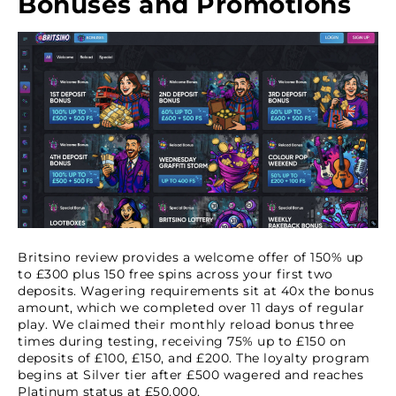
Bonuses and Promotions
Britsino review provides a welcome offer of 150% up
to £300 plus 150 free spins across your first two
deposits. Wagering requirements sit at 40x the bonus
amount, which we completed over 11 days of regular
play. We claimed their monthly reload bonus three
times during testing, receiving 75% up to £150 on
deposits of £100, £150, and £200. The loyalty program
begins at Silver tier after £500 wagered and reaches
Platinum status at £50,000.