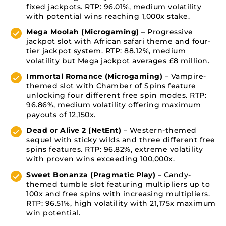
fixed jackpots. RTP: 96.01%, medium volatility
with potential wins reaching 1,000x stake.
Mega Moolah (Microgaming)
– Progressive
jackpot slot with African safari theme and four-
tier jackpot system. RTP: 88.12%, medium
volatility but Mega jackpot averages £8 million.
Immortal Romance (Microgaming)
– Vampire-
themed slot with Chamber of Spins feature
unlocking four different free spin modes. RTP:
96.86%, medium volatility offering maximum
payouts of 12,150x.
Dead or Alive 2 (NetEnt)
– Western-themed
sequel with sticky wilds and three different free
spins features. RTP: 96.82%, extreme volatility
with proven wins exceeding 100,000x.
Sweet Bonanza (Pragmatic Play)
– Candy-
themed tumble slot featuring multipliers up to
100x and free spins with increasing multipliers.
RTP: 96.51%, high volatility with 21,175x maximum
win potential.