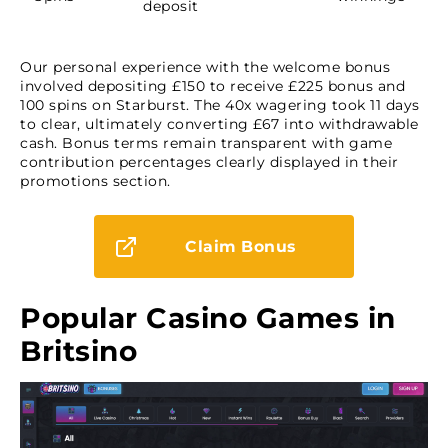
deposit
Our personal experience with the welcome bonus
involved depositing £150 to receive £225 bonus and
100 spins on Starburst. The 40x wagering took 11 days
to clear, ultimately converting £67 into withdrawable
cash. Bonus terms remain transparent with game
contribution percentages clearly displayed in their
promotions section.
Claim Bonus
Popular Casino Games in
Britsino