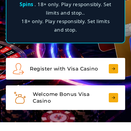
Spins
. 18+ only. Play responsibly. Set
limits and stop..
18+ only. Play responsibly. Set limits
and stop.
Register with Visa Casino
Welcome Bonus Visa
Casino