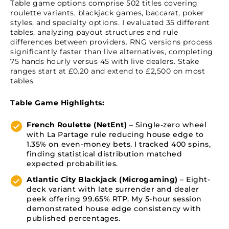
Table game options comprise 502 titles covering
roulette variants, blackjack games, baccarat, poker
styles, and specialty options. I evaluated 35 different
tables, analyzing payout structures and rule
differences between providers. RNG versions process
significantly faster than live alternatives, completing
75 hands hourly versus 45 with live dealers. Stake
ranges start at £0.20 and extend to £2,500 on most
tables.
Table Game Highlights:
French Roulette (NetEnt)
– Single-zero wheel
with La Partage rule reducing house edge to
1.35% on even-money bets. I tracked 400 spins,
finding statistical distribution matched
expected probabilities.
Atlantic City Blackjack (Microgaming)
– Eight-
deck variant with late surrender and dealer
peek offering 99.65% RTP. My 5-hour session
demonstrated house edge consistency with
published percentages.