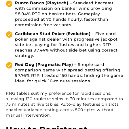
Punto Banco (Playtech)
– Standard baccarat
with commission on banker wins providing
98.94% RTP on banker bets. Gameplay
proceeded at 70 hands hourly, faster than
commission-free variants.
Caribbean Stud Poker (Evolution)
– Five-card
poker against dealer with progressive jackpot
side bet paying for flushes and higher. RTP
reaches 97.44% without side bet using correct
strategy.
Red Dog (Pragmatic Play)
– Simple card
comparison game with spread betting offering
97.76% RTP. I tested 150 hands, finding the game
ideal for quick 10-minute sessions.
RNG tables suit my preference for rapid sessions,
allowing 120 roulette spins in 30 minutes compared to
75 minutes at live tables. Auto-play features on slots
enabled variance testing across 500 spins without
manual intervention.