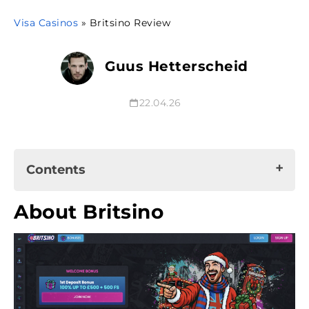
Visa Casinos
»
Britsino Review
Guus Hetterscheid
22.04.26
Contents
About Britsino
About Britsino
Bonuses and Promotions
Popular Casino Games in Britsino
How to Register at Britsino
Available Payment Methods