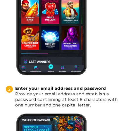
Enter your email address and password
Provide your email address and establish a
password containing at least 8 characters with
one number and one capital letter.