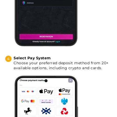
Select Pay System
Choose your preferred deposit method from 20+
available options, including crypto and cards.