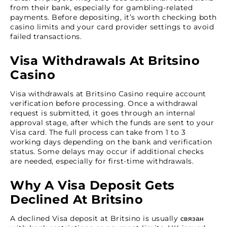
from their bank, especially for gambling-related
payments. Before depositing, it’s worth checking both
casino limits and your card provider settings to avoid
failed transactions.
Visa Withdrawals At Britsino
Casino
Visa withdrawals at Britsino Casino require account
verification before processing. Once a withdrawal
request is submitted, it goes through an internal
approval stage, after which the funds are sent to your
Visa card. The full process can take from 1 to 3
working days depending on the bank and verification
status. Some delays may occur if additional checks
are needed, especially for first-time withdrawals.
Why A Visa Deposit Gets
Declined At Britsino
A declined Visa deposit at Britsino is usually связан