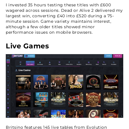
I invested 35 hours testing these titles with £600
wagered across sessions. Dead or Alive 2 delivered my
largest win, converting £40 into £520 during a 75-
minute session. Game variety maintains interest,
although a few older titles showed minor
performance issues on mobile browsers.
Live Games
Britsino features 145 live tables from Evolution