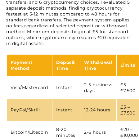
transfers, and 6 cryptocurrency choices. I evaluated 5
separate deposit methods, finding cryptocurrency
fastest at 5-12 minutes compared to 48 hours for
standard bank transfers. The payment system applies
no fees regardless of selected deposit or withdrawal
method. Minimum deposits begin at £5 for standard
options, while cryptocurrency requires £20 equivalent
in digital assets.
Payment
Deposit
Withdrawal
Limits
Method
Time
Time
2-5 business
£5 –
Visa/Mastercard
Instant
days
£7,500
£5 –
PayPal/Skrill
Instant
12-24 hours
£7,500
8-20
£20 –
Bitcoin/Litecoin
2-6 hours
minutes
£10,000