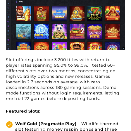
Slot offerings include 3,200 titles with return-to-
player rates spanning 95.0% to 99.0%. I tested 60+
different slots over two months, concentrating on
high volatility options and new releases. Games
loaded in 2.7 seconds on average, with zero
disconnections across 180 gaming sessions. Demo
mode functions without login requirements, letting
me trial 22 games before depositing funds.
Featured Slots:
Wolf Gold (Pragmatic Play)
– Wildlife-themed
slot featuring money respin bonus and three