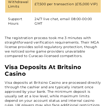
Withdrawal
£7,500 per transaction (£15,000 VIP)
Limits
Support
24/7 live chat, email 08:00-00:00
Hours
GMT
The registration process took me 3 minutes with
straightforward verification requirements. Their MGA
license provides solid regulatory protection, though
we noticed some game providers unavailable
compared to Curacao-licensed competitors.
Visa Deposits At Britsino
Casino
Visa deposits at Britsino Casino are processed directly
through the cashier and are typically instant once
approved by your bank. The minimum deposit is
usually set at a low level, while maximum limits
depend on your account status and internal casino
rules. UK players may also face additional restrictions