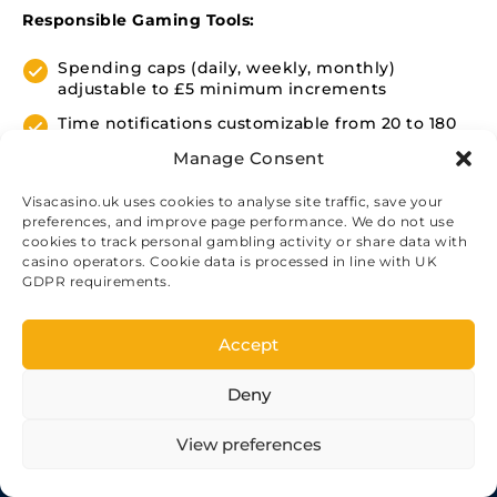
Responsible Gaming Tools:
Spending caps (daily, weekly, monthly)
adjustable to £5 minimum increments
Time notifications customizable from 20 to 180
minutes
Manage Consent
Loss prevention limits stopping wagers beyond
configured amounts
Visacasino.uk uses cookies to analyse site traffic, save your
preferences, and improve page performance. We do not use
Account exclusion options from 24 hours to
cookies to track personal gambling activity or share data with
indefinite suspension
casino operators. Cookie data is processed in line with UK
GDPR requirements.
Activity alerts displaying elapsed time and total
amounts wagered
Accept
Quick access links to GamCare,
BeGambleAware, and Gambling Therapy
Deny
Temporary pause function for 24-hour to 60-day
account freezes
5
/5
Rating:
View preferences
Identity verification requiring document
Welcome Bonus
£500 and 200
SIGN UP
Free Spins!
submission before initial cashout