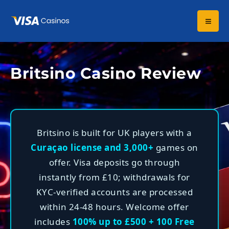
Britsino Casino Review
Britsino is built for UK players with a
Curaçao license and 3,000+
games on
offer. Visa deposits go through
instantly from £10; withdrawals for
KYC-verified accounts are processed
within 24-48 hours. Welcome offer
includes
100% up to £500 + 100 Free