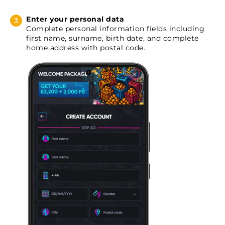
Enter your personal data
Complete personal information fields including
first name, surname, birth date, and complete
home address with postal code.