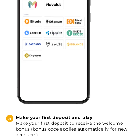
Make your first deposit and play
Make your first deposit to receive the welcome
bonus (bonus code applies automatically for new
accounts).