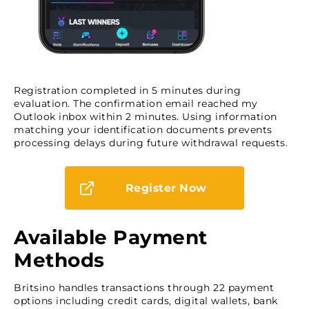
Registration completed in 5 minutes during
evaluation. The confirmation email reached my
Outlook inbox within 2 minutes. Using information
matching your identification documents prevents
processing delays during future withdrawal requests.
Register Now
Available Payment
Methods
Britsino handles transactions through 22 payment
options including credit cards, digital wallets, bank