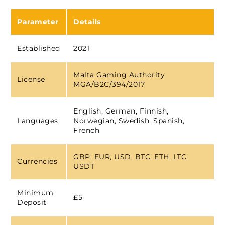
Parameter
Details
Established
2021
Malta Gaming Authority
License
MGA/B2C/394/2017
English, German, Finnish,
Languages
Norwegian, Swedish, Spanish,
French
GBP, EUR, USD, BTC, ETH, LTC,
Currencies
USDT
Minimum
£5
Deposit