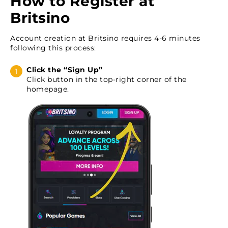
How to Register at
Britsino
Account creation at Britsino requires 4-6 minutes
following this process:
Click the “Sign Up”
Click button in the top-right corner of the
homepage.