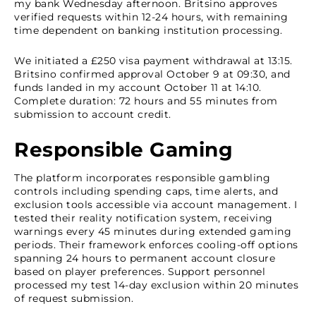
my bank Wednesday afternoon. Britsino approves
verified requests within 12-24 hours, with remaining
time dependent on banking institution processing.
We initiated a £250 visa payment withdrawal at 13:15.
Britsino confirmed approval October 9 at 09:30, and
funds landed in my account October 11 at 14:10.
Complete duration: 72 hours and 55 minutes from
submission to account credit.
Responsible Gaming
The platform incorporates responsible gambling
controls including spending caps, time alerts, and
exclusion tools accessible via account management. I
tested their reality notification system, receiving
warnings every 45 minutes during extended gaming
periods. Their framework enforces cooling-off options
spanning 24 hours to permanent account closure
based on player preferences. Support personnel
processed my test 14-day exclusion within 20 minutes
of request submission.